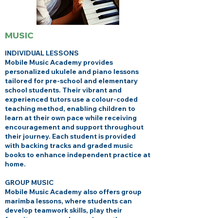
MUSIC
INDIVIDUAL LESSONS
Mobile Music Academy provides
personalized ukulele and piano lessons
tailored for pre-school and elementary
school students. Their vibrant and
experienced tutors use a colour-coded
teaching method, enabling children to
learn at their own pace while receiving
encouragement and support throughout
their journey. Each student is provided
with backing tracks and graded music
books to enhance independent practice at
home.
GROUP MUSIC
Mobile Music Academy also offers group
marimba lessons, where students can
develop teamwork skills, play their