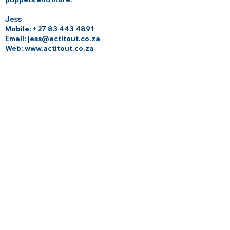
Jess
Mobile:
+27 83 443 4891
Email: jess@actitout.co.za
Web:
www.actitout.co.za
GROWING GURUS YOGA
At Growing Gurus Yoga, we believe in
nurturing every aspect of your child—
body, mind, and spirit. Through our