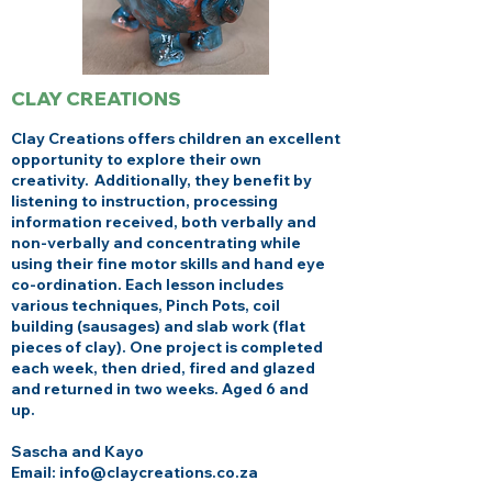
CLAY CREATIONS
Clay Creations offers children an excellent
opportunity to explore their own
creativity. Additionally, they benefit by
listening to instruction, processing
information received, both verbally and
non-verbally and concentrating while
using their fine motor skills and hand eye
co-ordination. Each lesson includes
various techniques, Pinch Pots, coil
building (sausages) and slab work (flat
pieces of clay). One project is completed
each week, then dried, fired and glazed
and returned in two weeks. Aged 6 and
up.
Sascha and Kayo
Email: info@claycreations.co.za