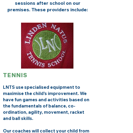
sessions after school on our
premises. These providers include:
TENNIS
LNTS use specialised equipment to
maximise the child’s improvement. We
have fun games and activities based on
the fundamentals of balance, co-
ordination, agility, movement, racket
and ball skills.
Our coaches will collect your child from