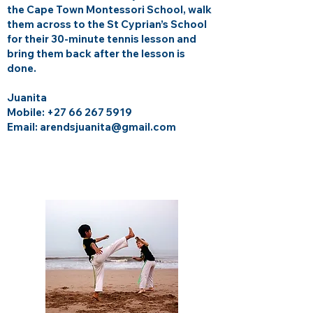
the Cape Town Montessori School, walk
them across to the St Cyprian’s School
for their 30-minute tennis lesson and
bring them back after the lesson is
done.
Juanita
Mobile:
+27 66 267 5919
Email: arendsjuanita@gmail.com