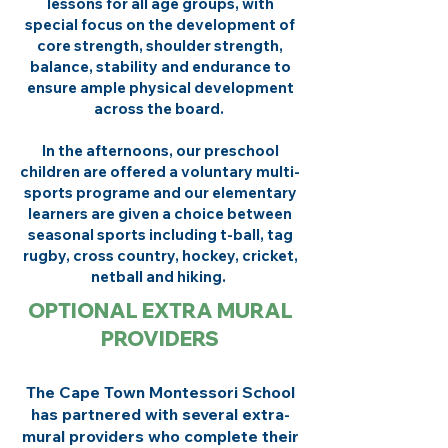
lessons for all age groups, with
special focus on the development of
core strength, shoulder strength,
balance, stability and endurance to
ensure ample physical development
across the board.
In the afternoons, our preschool
children are offered a voluntary multi-
sports programe and our elementary
learners are given a choice between
seasonal sports including t-ball, tag
rugby, cross country, hockey, cricket,
netball and hiking.
OPTIONAL EXTRA MURAL
PROVIDERS
The Cape Town Montessori School
has partnered with several extra-
mural providers who complete their