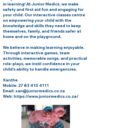
in learning! At Junior Medics, we make
safety and first aid fun and engaging for
your child. Our interactive classes centre
on empowering your child with the
knowledge and skills they need to keep
themselves, family, and friends safer at
home and on the playground.
We believe in making learning enjoyable.
Through interactive games, team
activities, memorable songs, and practical
role-plays, we instil confidence in your
child's ability to handle emergencies.
Xanthe
Mobile:
27 83 410 4111
Email:
xan@juniormedics.co.za
Web:
https://www.juniormedics.co.za/