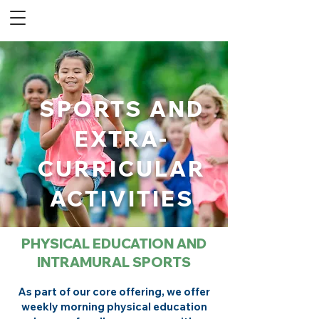
SPORTS AND
EXTRA-
CURRICULAR
ACTIVITIES
PHYSICAL EDUCATION AND
INTRAMURAL SPORTS
As part of our core offering, we offer
weekly morning physical education