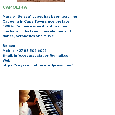
CAPOEIRA
Marcio “Beleza” Lopes has been teaching
Capoeira in Cape Town since the late
1990s. Capoeira is an Afro-Brazilian
martial art, that combines elements of
dance, acrobatics and music.
Beleza
Mobile:
+27 83 506 6026
Email: info.ceyassociation@gmail.com
Web:
https://ceyassociation.wordpress.com/