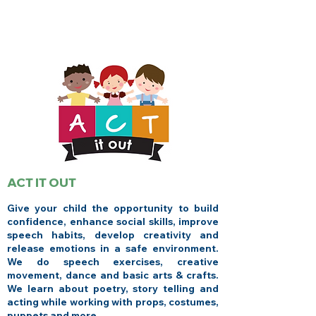
ACT IT OUT
Give your child the opportunity to build
confidence, enhance social skills, improve
speech habits, develop creativity and
release emotions in a safe environment.
We do speech exercises, creative
movement, dance and basic arts & crafts.
We learn about poetry, story telling and
acting while working with props, costumes,
puppets and more.