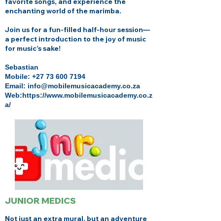
favorite songs, and experience the
enchanting world of the marimba.
Join us for a fun-filled half-hour session—
a perfect introduction to the joy of music
for music’s sake!
Sebastian
Mobile:
+27 73 600 7194
Email: info@mobilemusicacademy.co.za
Web:
https://www.mobilemusicacademy.co.z
a/
JUNIOR MEDICS
Not just an extra mural, but an adventure