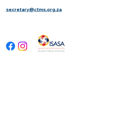
secretary@ctms.org.za