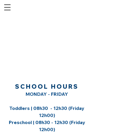
SCHOOL HOURS
MONDAY - FRIDAY
Toddlers | 08h30 - 12h30 (Friday
12h00)
Preschool | 08h30 - 12h30 (Friday
12h00)