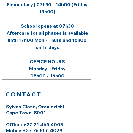
Elementary | 07h30 - 14h00 (Friday
13h00)
​School opens at 07h30
Aftercare for all phases is available
until 17h00 Mon - Thurs and 16h00
on Fridays
OFFICE HOURS​
Monday - Friday
08h00 - 16h00
CONTACT
Sylvan Close, Oranjezicht
Cape Town, 8001
Office: +27 21 465 4003
Mobile:
+27 76 856 4029